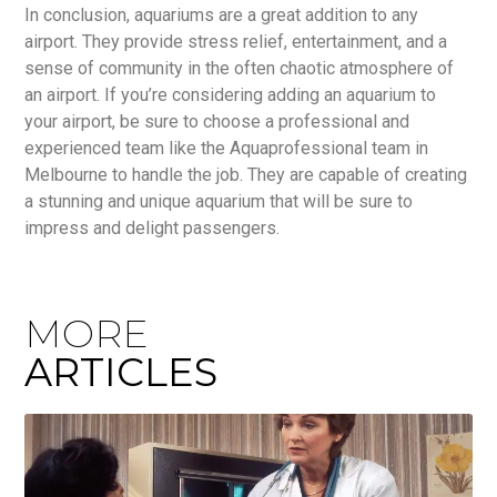
In conclusion, aquariums are a great addition to any
airport. They provide stress relief, entertainment, and a
sense of community in the often chaotic atmosphere of
an airport. If you’re considering adding an aquarium to
your airport, be sure to choose a professional and
experienced team like the Aquaprofessional team in
Melbourne to handle the job. They are capable of creating
a stunning and unique aquarium that will be sure to
impress and delight passengers.
MORE
ARTICLES