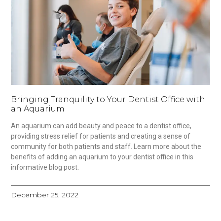
Bringing Tranquility to Your Dentist Office with
an Aquarium
An aquarium can add beauty and peace to a dentist office,
providing stress relief for patients and creating a sense of
community for both patients and staff. Learn more about the
benefits of adding an aquarium to your dentist office in this
informative blog post.
December 25, 2022