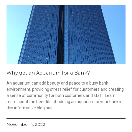
Why get an Aquarium for a Bank?
An aquarium can add beauty and peace to a busy bank
environment, providing stress relief for customers and creating
a sense of community for both customers and staff. Learn
more about the benefits of adding an aquarium to your bank in
this informative blog post.
November 4, 2022