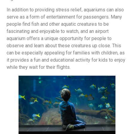
In addition to providing stress relief, aquariums can also
serve as a form of entertainment for passengers. Many
people find fish and other aquatic creatures to be
fascinating and enjoyable to watch, and an airport
aquarium offers a unique opportunity for people to
observe and learn about these creatures up close. This
can be especially appealing for families with children, as
it provides a fun and educational activity for kids to enjoy
while they wait for their flights.