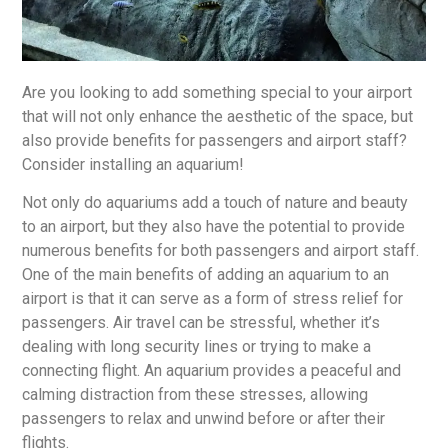
Are you looking to add something special to your airport
that will not only enhance the aesthetic of the space, but
also provide benefits for passengers and airport staff?
Consider installing an aquarium!
Not only do aquariums add a touch of nature and beauty
to an airport, but they also have the potential to provide
numerous benefits for both passengers and airport staff.
One of the main benefits of adding an aquarium to an
airport is that it can serve as a form of stress relief for
passengers. Air travel can be stressful, whether it’s
dealing with long security lines or trying to make a
connecting flight. An aquarium provides a peaceful and
calming distraction from these stresses, allowing
passengers to relax and unwind before or after their
flights.