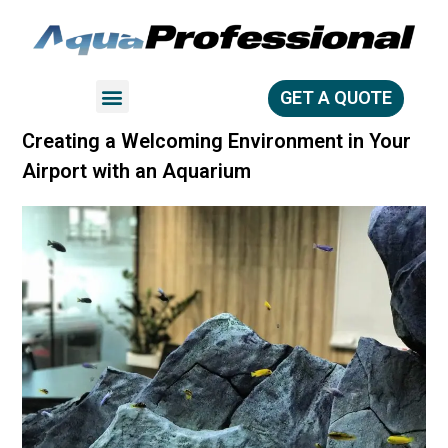
GET A QUOTE
Creating a Welcoming Environment in Your
Airport with an Aquarium