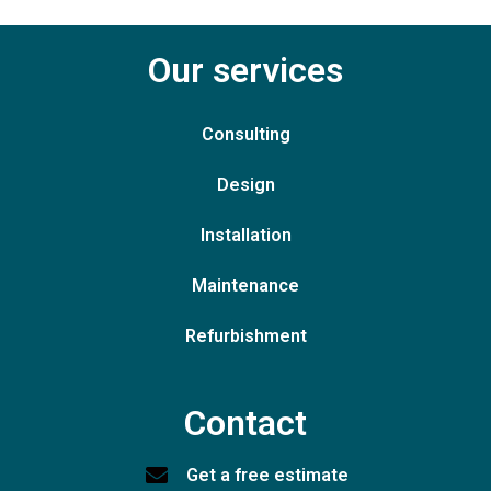
Our services
Consulting
Design
Installation
Maintenance
Refurbishment
Contact
Get a free estimate