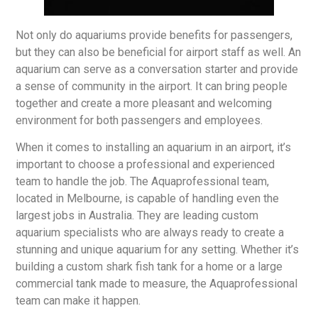
Not only do aquariums provide benefits for passengers,
but they can also be beneficial for airport staff as well. An
aquarium can serve as a conversation starter and provide
a sense of community in the airport. It can bring people
together and create a more pleasant and welcoming
environment for both passengers and employees.
When it comes to installing an aquarium in an airport, it’s
important to choose a professional and experienced
team to handle the job. The Aquaprofessional team,
located in Melbourne, is capable of handling even the
largest jobs in Australia. They are leading custom
aquarium specialists who are always ready to create a
stunning and unique aquarium for any setting. Whether it’s
building a custom shark fish tank for a home or a large
commercial tank made to measure, the Aquaprofessional
team can make it happen.