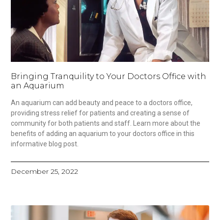
Bringing Tranquility to Your Doctors Office with
an Aquarium
An aquarium can add beauty and peace to a doctors office,
providing stress relief for patients and creating a sense of
community for both patients and staff. Learn more about the
benefits of adding an aquarium to your doctors office in this
informative blog post.
December 25, 2022